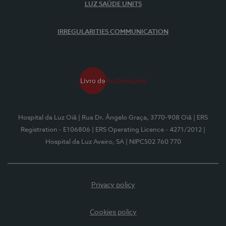
LUZ SAÚDE UNITS
IRREGULARITIES COMMUNICATION
Hospital da Luz Oiã
| Rua Dr. Ângelo Graça, 3770-908 Oiã
| ERS
Registration - E106806
| ERS Operating Licence - 4271/2012
|
Hospital da Luz Aveiro, SA
| NIPC502 760 770
Privacy policy
Cookies policy