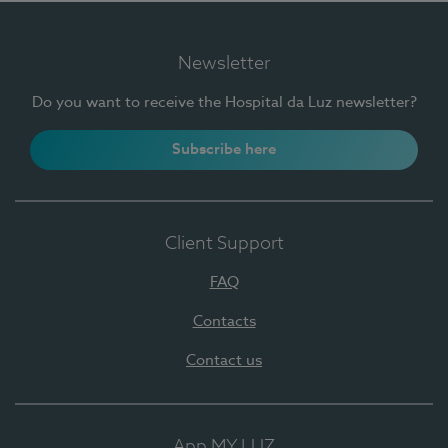
Newsletter
Do you want to receive the Hospital da Luz newsletter?
Subscribe here
Client Support
FAQ
Contacts
Contact us
App MY LUZ