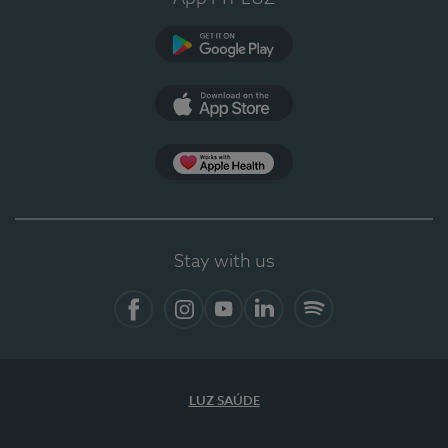
Google Play
App Store
App Apple Health
Stay with us
Facebook
Instagram
YouTube
LinkedIn
Spotify
LUZ SAÚDE