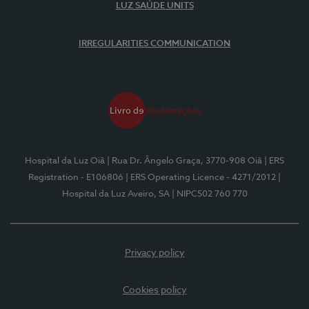
LUZ SAÚDE UNITS
IRREGULARITIES COMMUNICATION
Hospital da Luz Oiã
| Rua Dr. Ângelo Graça, 3770-908 Oiã
| ERS
Registration - E106806
| ERS Operating Licence - 4271/2012
|
Hospital da Luz Aveiro, SA
| NIPC502 760 770
Privacy policy
Cookies policy