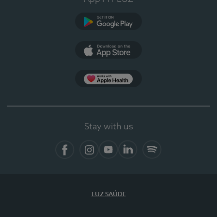
Google Play
App Store
App Apple Health
Stay with us
Facebook
Instagram
YouTube
LinkedIn
Spotify
LUZ SAÚDE