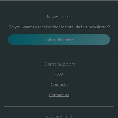
Newsletter
Do you want to receive the Hospital da Luz newsletter?
Subscribe here
Client Support
FAQ
Contacts
Contact us
App MY LUZ