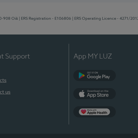
70-908 Oiã
| ERS Registration - E106806
| ERS Operating Licence - 4271/201
nt Support
App MY LUZ
cts
Google Play
ct us
App Store
App Apple Health