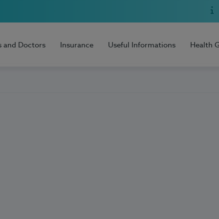
s and Doctors
Insurance
Useful Informations
Health 