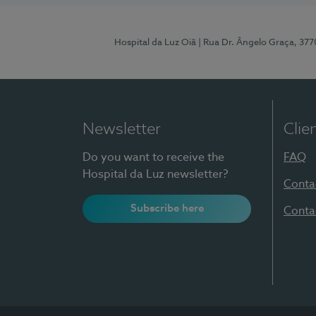
Hospital da Luz Oiã
| Rua Dr. Ângelo Graça, 37
Newsletter
Clie
Do you want to receive the
FAQ
Hospital da Luz newsletter?
Conta
Subscribe here
Conta