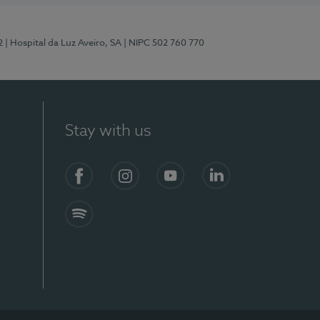
2
| Hospital da Luz Aveiro, SA
| NIPC 502 760 770
Stay with us
Facebook
Instagram
YouTube
LinkedIn
Spotify