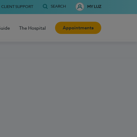
SEARCH
CLIENT SUPPORT
MY LUZ
Appointments
Guide
The Hospital