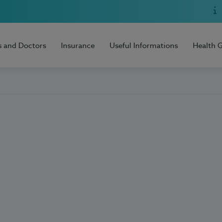
s and Doctors
Insurance
Useful Informations
Health 