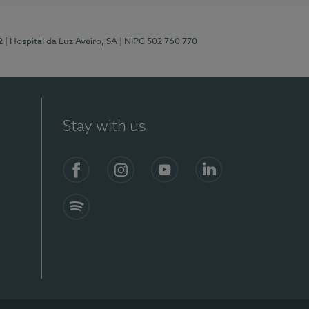
2
| Hospital da Luz Aveiro, SA
| NIPC 502 760 770
Stay with us
Facebook
Instagram
YouTube
LinkedIn
Spotify