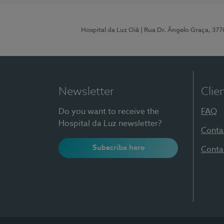
Hospital da Luz Oiã
| Rua Dr. Ângelo Graça, 37
Newsletter
Clie
Do you want to receive the
FAQ
Hospital da Luz newsletter?
Conta
Subscribe here
Conta