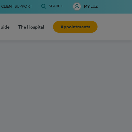
SEARCH
CLIENT SUPPORT
MY LUZ
Appointments
Guide
The Hospital