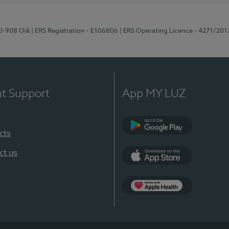
70-908 Oiã
| ERS Registration - E106806
| ERS Operating Licence - 4271/201
nt Support
App MY LUZ
cts
Google Play
ct us
App Store
App Apple Health