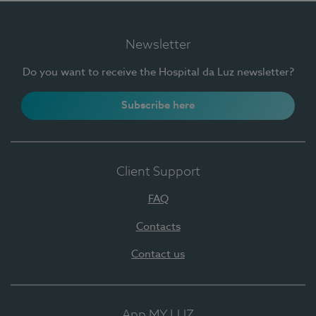
Newsletter
Do you want to receive the Hospital da Luz newsletter?
Subscribe here
Client Support
FAQ
Contacts
Contact us
App MY LUZ