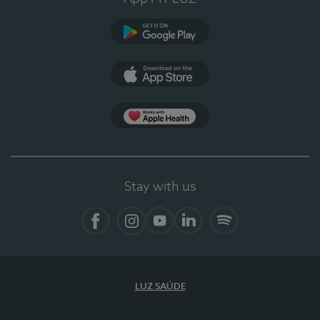
Google Play
App Store
App Apple Health
Stay with us
Facebook
Instagram
YouTube
LinkedIn
Spotify
LUZ SAÚDE