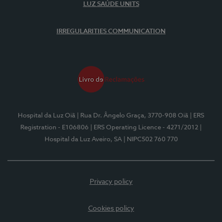
LUZ SAÚDE UNITS
IRREGULARITIES COMMUNICATION
Hospital da Luz Oiã
| Rua Dr. Ângelo Graça, 3770-908 Oiã
| ERS
Registration - E106806
| ERS Operating Licence - 4271/2012
|
Hospital da Luz Aveiro, SA
| NIPC502 760 770
Privacy policy
Cookies policy