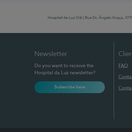
Hospital da Luz Oiã
| Rua Dr. Ângelo Graça, 37
Newsletter
Clie
Do you want to receive the
FAQ
Hospital da Luz newsletter?
Conta
Subscribe here
Conta