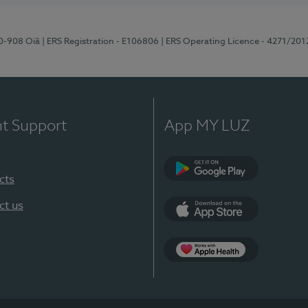
70-908 Oiã
| ERS Registration - E106806
| ERS Operating Licence - 4271/201
nt Support
App MY LUZ
cts
Google Play
ct us
App Store
App Apple Health