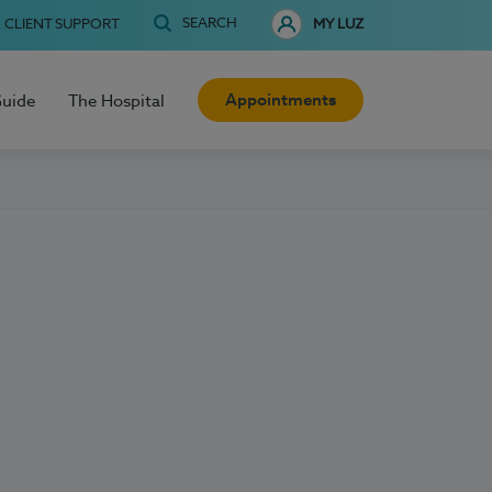
SEARCH
CLIENT SUPPORT
MY LUZ
Appointments
Guide
The Hospital