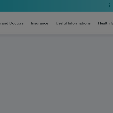
s and Doctors
Insurance
Useful Informations
Health 