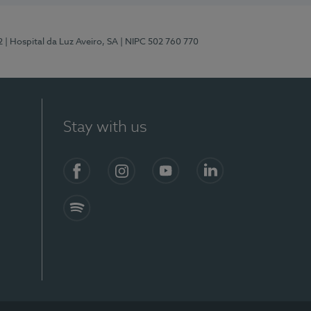
2
| Hospital da Luz Aveiro, SA
| NIPC 502 760 770
Stay with us
Facebook
Instagram
YouTube
LinkedIn
Spotify