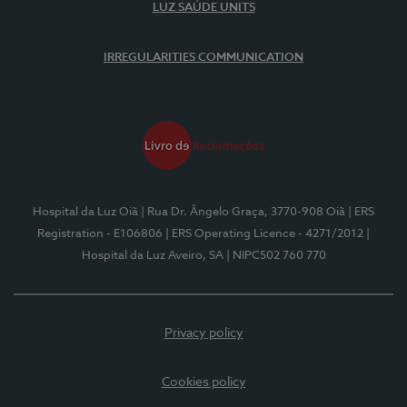
LUZ SAÚDE UNITS
IRREGULARITIES COMMUNICATION
Hospital da Luz Oiã
| Rua Dr. Ângelo Graça, 3770-908 Oiã
| ERS
Registration - E106806
| ERS Operating Licence - 4271/2012
|
Hospital da Luz Aveiro, SA
| NIPC502 760 770
Privacy policy
Cookies policy