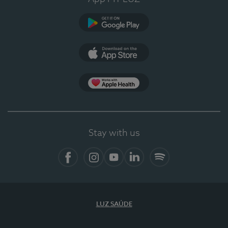
Google Play
App Store
App Apple Health
Stay with us
Facebook
Instagram
YouTube
LinkedIn
Spotify
LUZ SAÚDE