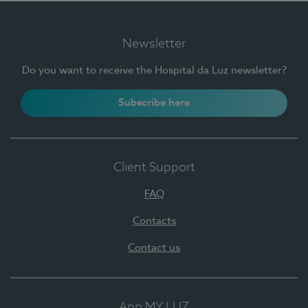
Newsletter
Do you want to receive the Hospital da Luz newsletter?
Subscribe here
Client Support
FAQ
Contacts
Contact us
App MY LUZ