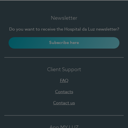
Newsletter
Do you want to receive the Hospital da Luz newsletter?
Subscribe here
Client Support
FAQ
Contacts
Contact us
App MY LUZ