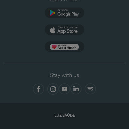
Google Play
App Store
App Apple Health
Stay with us
Facebook
Instagram
YouTube
LinkedIn
Spotify
LUZ SAÚDE