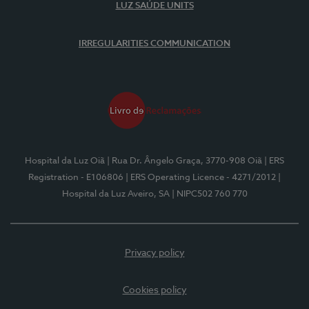
LUZ SAÚDE UNITS
IRREGULARITIES COMMUNICATION
Hospital da Luz Oiã
| Rua Dr. Ângelo Graça, 3770-908 Oiã
| ERS
Registration - E106806
| ERS Operating Licence - 4271/2012
|
Hospital da Luz Aveiro, SA
| NIPC502 760 770
Privacy policy
Cookies policy