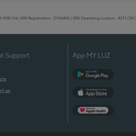
70-908 Oiã
| ERS Registration - E106806
| ERS Operating Licence - 4271/201
nt Support
App MY LUZ
cts
Google Play
ct us
App Store
App Apple Health