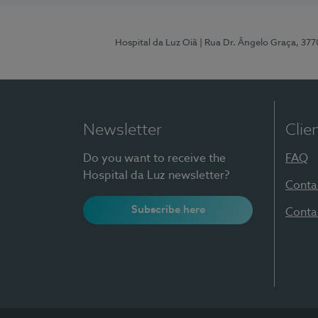
Hospital da Luz Oiã
| Rua Dr. Ângelo Graça, 37
Newsletter
Clie
Do you want to receive the
FAQ
Hospital da Luz newsletter?
Conta
Subscribe here
Conta