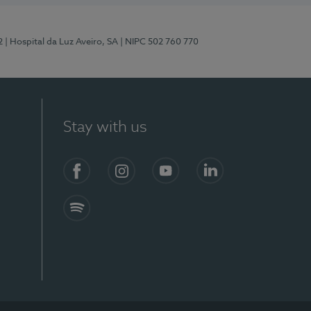
2
| Hospital da Luz Aveiro, SA
| NIPC 502 760 770
Stay with us
Facebook
Instagram
YouTube
LinkedIn
Spotify