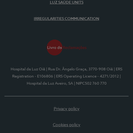
LUZ SAÚDE UNITS
IRREGULARITIES COMMUNICATION
Hospital da Luz Oiã
| Rua Dr. Ângelo Graça, 3770-908 Oiã
| ERS
Registration - E106806
| ERS Operating Licence - 4271/2012
|
Hospital da Luz Aveiro, SA
| NIPC502 760 770
Privacy policy
Cookies policy