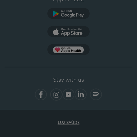
Google Play
App Store
App Apple Health
Stay with us
Facebook
Instagram
YouTube
LinkedIn
Spotify
LUZ SAÚDE