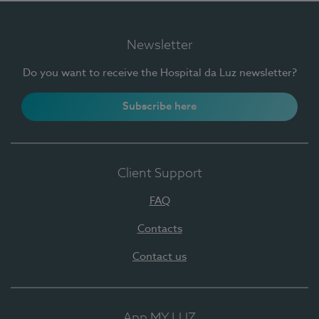
Newsletter
Do you want to receive the Hospital da Luz newsletter?
Subscribe here
Client Support
FAQ
Contacts
Contact us
App MY LUZ