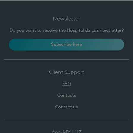
Newsletter
Do you want to receive the Hospital da Luz newsletter?
Subscribe here
Client Support
FAQ
Contacts
Contact us
App MY LUZ