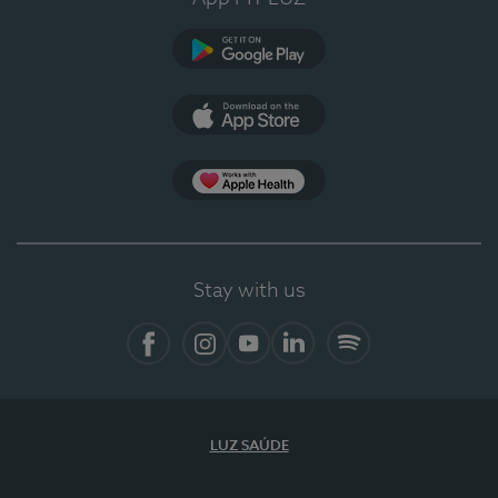
Google Play
App Store
App Apple Health
Stay with us
Facebook
Instagram
YouTube
LinkedIn
Spotify
LUZ SAÚDE