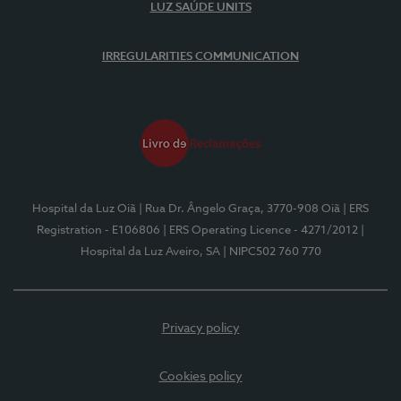
LUZ SAÚDE UNITS
IRREGULARITIES COMMUNICATION
Hospital da Luz Oiã
| Rua Dr. Ângelo Graça, 3770-908 Oiã
| ERS
Registration - E106806
| ERS Operating Licence - 4271/2012
|
Hospital da Luz Aveiro, SA
| NIPC502 760 770
Privacy policy
Cookies policy