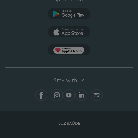
Google Play
App Store
App Apple Health
Stay with us
Facebook
Instagram
YouTube
LinkedIn
Spotify
LUZ SAÚDE