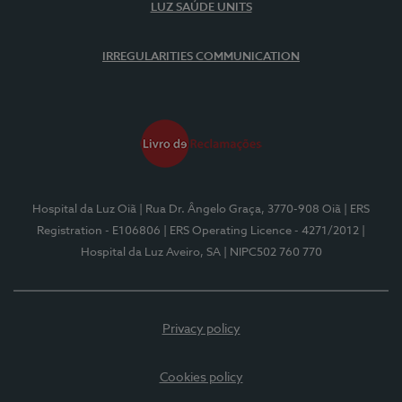
LUZ SAÚDE UNITS
IRREGULARITIES COMMUNICATION
Hospital da Luz Oiã
| Rua Dr. Ângelo Graça, 3770-908 Oiã
| ERS
Registration - E106806
| ERS Operating Licence - 4271/2012
|
Hospital da Luz Aveiro, SA
| NIPC502 760 770
Privacy policy
Cookies policy