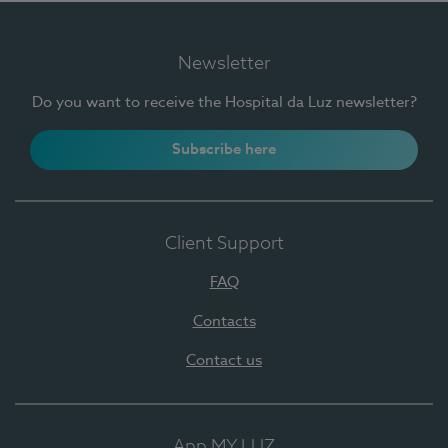
Newsletter
Do you want to receive the Hospital da Luz newsletter?
Subscribe here
Client Support
FAQ
Contacts
Contact us
App MY LUZ