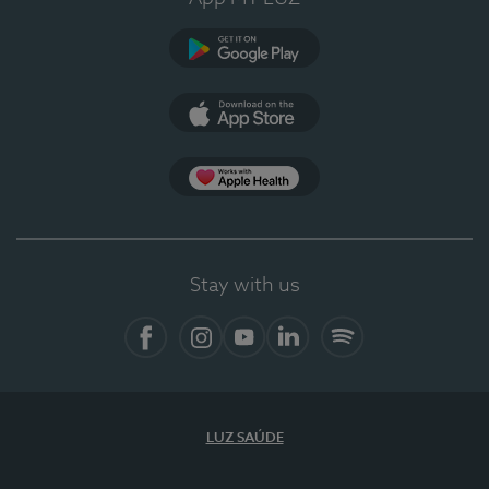
Google Play
App Store
App Apple Health
Stay with us
Facebook
Instagram
YouTube
LinkedIn
Spotify
LUZ SAÚDE