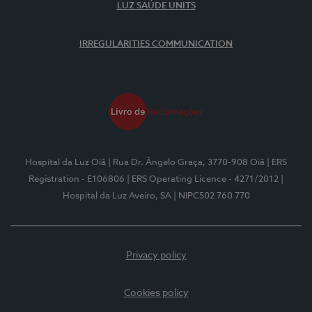
LUZ SAÚDE UNITS
IRREGULARITIES COMMUNICATION
Hospital da Luz Oiã
| Rua Dr. Ângelo Graça, 3770-908 Oiã
| ERS
Registration - E106806
| ERS Operating Licence - 4271/2012
|
Hospital da Luz Aveiro, SA
| NIPC502 760 770
Privacy policy
Cookies policy