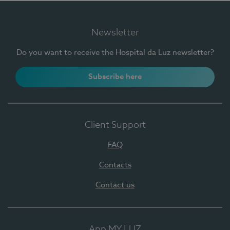
Newsletter
Do you want to receive the Hospital da Luz newsletter?
Subscribe here
Client Support
FAQ
Contacts
Contact us
App MY LUZ