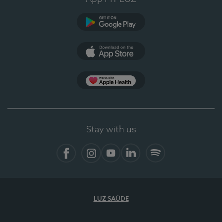
Google Play
App Store
App Apple Health
Stay with us
Facebook
Instagram
YouTube
LinkedIn
Spotify
LUZ SAÚDE