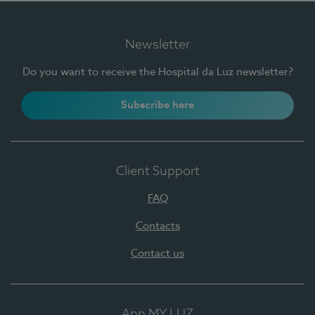
Newsletter
Do you want to receive the Hospital da Luz newsletter?
Subscribe here
Client Support
FAQ
Contacts
Contact us
App MY LUZ