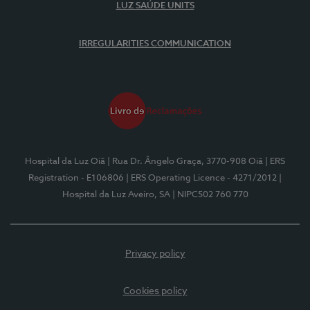
LUZ SAÚDE UNITS
IRREGULARITIES COMMUNICATION
Hospital da Luz Oiã
| Rua Dr. Ângelo Graça, 3770-908 Oiã
| ERS
Registration - E106806
| ERS Operating Licence - 4271/2012
|
Hospital da Luz Aveiro, SA
| NIPC502 760 770
Privacy policy
Cookies policy