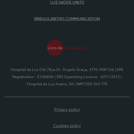
LUZ SAÚDE UNITS
IRREGULARITIES COMMUNICATION
Hospital da Luz Oiã
| Rua Dr. Ângelo Graça, 3770-908 Oiã
| ERS
Registration - E106806
| ERS Operating Licence - 4271/2012
|
Hospital da Luz Aveiro, SA
| NIPC502 760 770
Privacy policy
Cookies policy