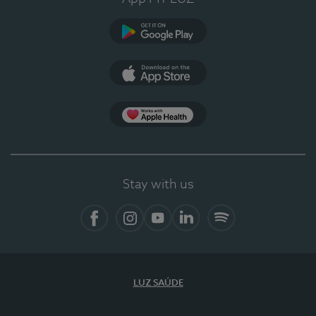
Google Play
App Store
App Apple Health
Stay with us
Facebook
Instagram
YouTube
LinkedIn
Spotify
LUZ SAÚDE