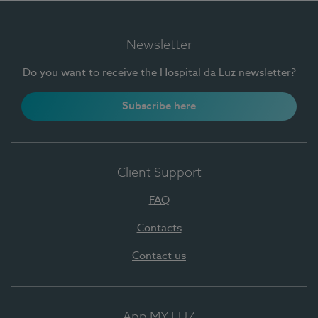
Newsletter
Do you want to receive the Hospital da Luz newsletter?
Subscribe here
Client Support
FAQ
Contacts
Contact us
App MY LUZ