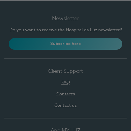
Newsletter
Do you want to receive the Hospital da Luz newsletter?
Subscribe here
Client Support
FAQ
Contacts
Contact us
App MY LUZ