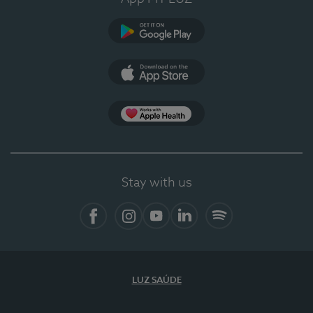
Google Play
App Store
App Apple Health
Stay with us
Facebook
Instagram
YouTube
LinkedIn
Spotify
LUZ SAÚDE