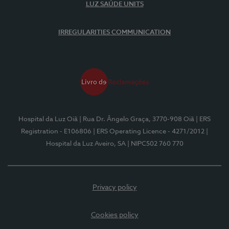
LUZ SAÚDE UNITS
IRREGULARITIES COMMUNICATION
Hospital da Luz Oiã
| Rua Dr. Ângelo Graça, 3770-908 Oiã
| ERS
Registration - E106806
| ERS Operating Licence - 4271/2012
|
Hospital da Luz Aveiro, SA
| NIPC502 760 770
Privacy policy
Cookies policy