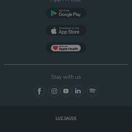
Google Play
App Store
App Apple Health
Stay with us
Facebook
Instagram
YouTube
LinkedIn
Spotify
LUZ SAÚDE