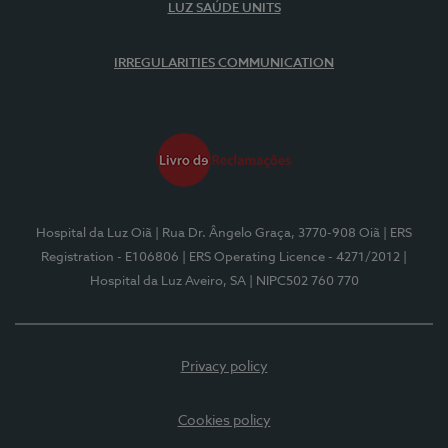
LUZ SAÚDE UNITS
IRREGULARITIES COMMUNICATION
Hospital da Luz Oiã
| Rua Dr. Ângelo Graça, 3770-908 Oiã
| ERS
Registration - E106806
| ERS Operating Licence - 4271/2012
|
Hospital da Luz Aveiro, SA
| NIPC502 760 770
Privacy policy
Cookies policy