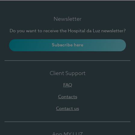
Newsletter
Do you want to receive the Hospital da Luz newsletter?
Subscribe here
Client Support
FAQ
Contacts
Contact us
App MY LUZ