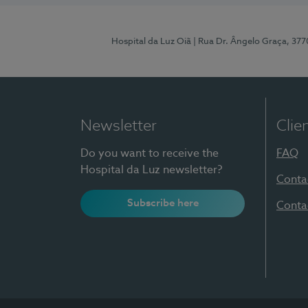
Hospital da Luz Oiã
| Rua Dr. Ângelo Graça, 37
Newsletter
Clie
Do you want to receive the
FAQ
Hospital da Luz newsletter?
Conta
Subscribe here
Conta