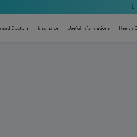
s and Doctors
Insurance
Useful Informations
Health 