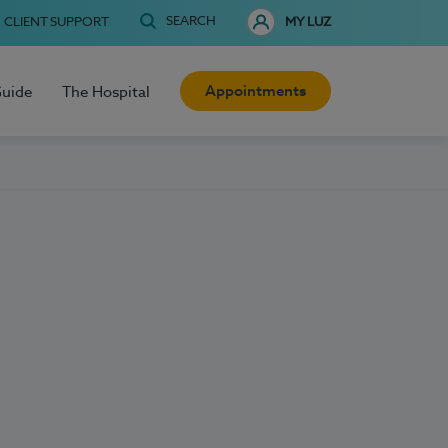
SEARCH
CLIENT SUPPORT
MY LUZ
Appointments
Guide
The Hospital