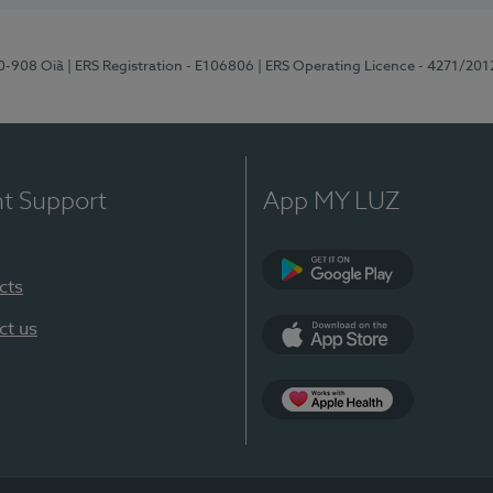
70-908 Oiã
| ERS Registration - E106806
| ERS Operating Licence - 4271/201
nt Support
App MY LUZ
cts
Google Play
ct us
App Store
App Apple Health