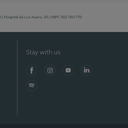
2
| Hospital da Luz Aveiro, SA
| NIPC 502 760 770
Stay with us
Facebook
Instagram
YouTube
LinkedIn
Spotify