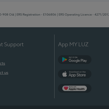
70-908 Oiã
| ERS Registration - E106806
| ERS Operating Licence - 4271/201
nt Support
App MY LUZ
cts
Google Play
ct us
App Store
App Apple Health