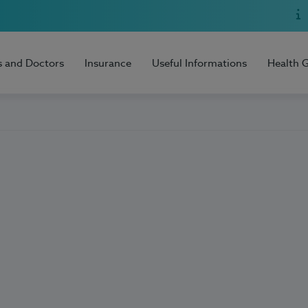
s and Doctors
Insurance
Useful Informations
Health 