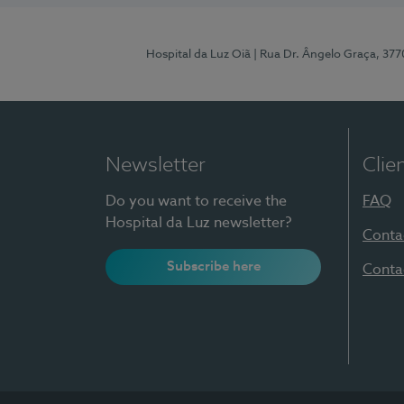
Hospital da Luz Oiã
| Rua Dr. Ângelo Graça, 37
Newsletter
Clie
Do you want to receive the
FAQ
Hospital da Luz newsletter?
Conta
Subscribe here
Conta