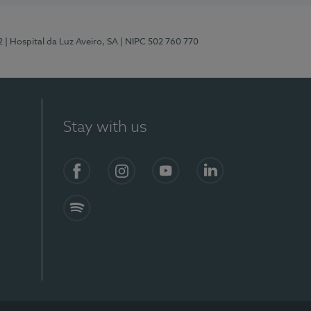
2
| Hospital da Luz Aveiro, SA
| NIPC 502 760 770
Stay with us
Facebook
Instagram
YouTube
LinkedIn
Spotify