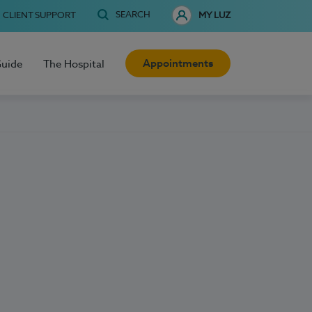
SEARCH
CLIENT SUPPORT
MY LUZ
Appointments
Guide
The Hospital