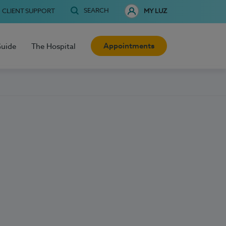
SEARCH
CLIENT SUPPORT
MY LUZ
Appointments
Guide
The Hospital