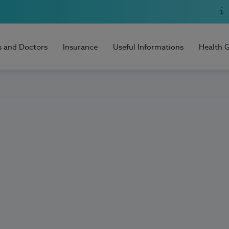
s and Doctors
Insurance
Useful Informations
Health 