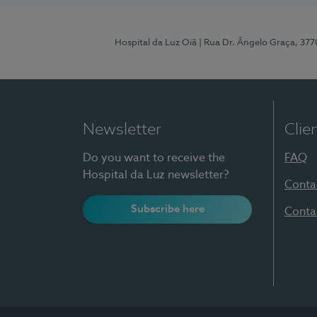
Hospital da Luz Oiã
| Rua Dr. Ângelo Graça, 37
Newsletter
Clie
Do you want to receive the
FAQ
Hospital da Luz newsletter?
Conta
Subscribe here
Conta