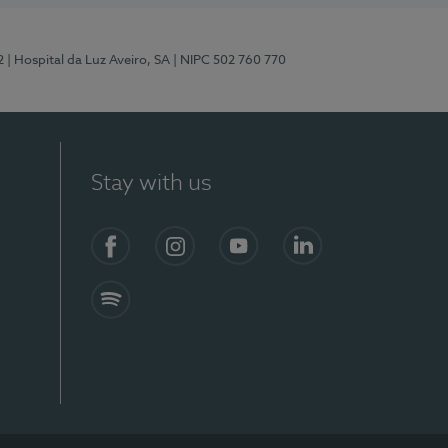
2
| Hospital da Luz Aveiro, SA
| NIPC 502 760 770
Stay with us
Facebook
Instagram
YouTube
LinkedIn
Spotify