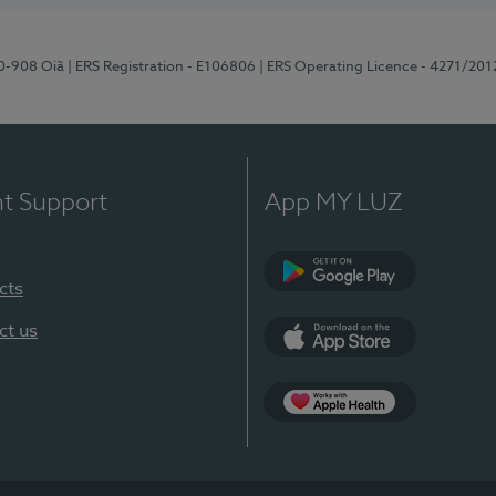
70-908 Oiã
| ERS Registration - E106806
| ERS Operating Licence - 4271/201
nt Support
App MY LUZ
cts
Google Play
ct us
App Store
App Apple Health