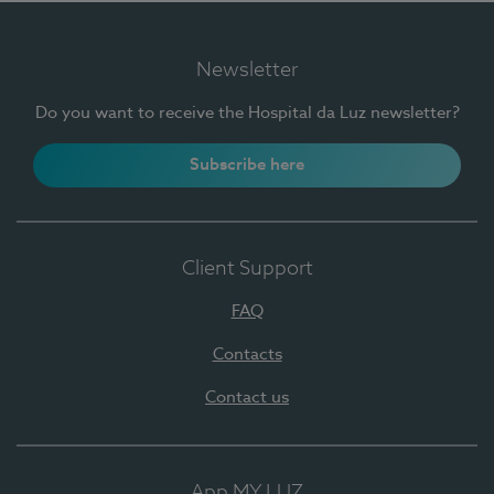
Newsletter
Do you want to receive the Hospital da Luz newsletter?
Subscribe here
Client Support
FAQ
Contacts
Contact us
App MY LUZ