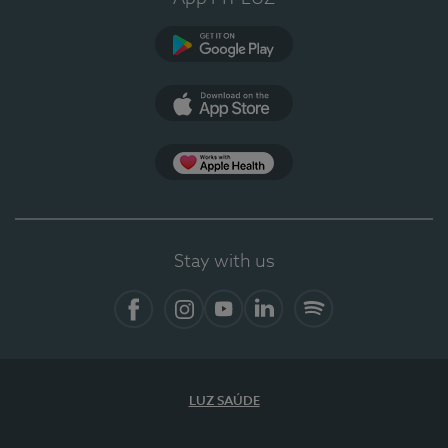
Google Play
App Store
App Apple Health
Stay with us
Facebook
Instagram
YouTube
LinkedIn
Spotify
LUZ SAÚDE