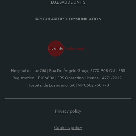
LUZ SAÚDE UNITS
IRREGULARITIES COMMUNICATION
Hospital da Luz Oiã
| Rua Dr. Ângelo Graça, 3770-908 Oiã
| ERS
Registration - E106806
| ERS Operating Licence - 4271/2012
|
Hospital da Luz Aveiro, SA
| NIPC502 760 770
Privacy policy
Cookies policy