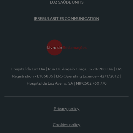
LUZ SAÚDE UNITS
IRREGULARITIES COMMUNICATION
Hospital da Luz Oiã
| Rua Dr. Ângelo Graça, 3770-908 Oiã
| ERS
Registration - E106806
| ERS Operating Licence - 4271/2012
|
Hospital da Luz Aveiro, SA
| NIPC502 760 770
Privacy policy
Cookies policy