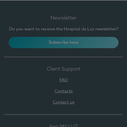
Newsletter
Do you want to receive the Hospital da Luz newsletter?
Subscribe here
Client Support
FAQ
Contacts
Contact us
App MY LUZ