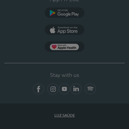
Google Play
App Store
App Apple Health
Stay with us
Facebook
Instagram
YouTube
LinkedIn
Spotify
LUZ SAÚDE