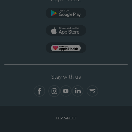
Google Play
App Store
App Apple Health
Stay with us
Facebook
Instagram
YouTube
LinkedIn
Spotify
LUZ SAÚDE