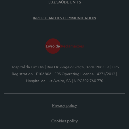
LUZ SAÚDE UNITS
IRREGULARITIES COMMUNICATION
Hospital da Luz Oiã
| Rua Dr. Ângelo Graça, 3770-908 Oiã
| ERS
Registration - E106806
| ERS Operating Licence - 4271/2012
|
Hospital da Luz Aveiro, SA
| NIPC502 760 770
Privacy policy
Cookies policy