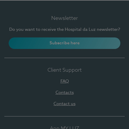
Newsletter
Do you want to receive the Hospital da Luz newsletter?
Subscribe here
Client Support
FAQ
Contacts
Contact us
App MY LUZ