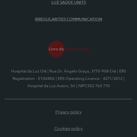
LUZ SAÚDE UNITS
IRREGULARITIES COMMUNICATION
Hospital da Luz Oiã
| Rua Dr. Ângelo Graça, 3770-908 Oiã
| ERS
Registration - E106806
| ERS Operating Licence - 4271/2012
|
Hospital da Luz Aveiro, SA
| NIPC502 760 770
Privacy policy
Cookies policy