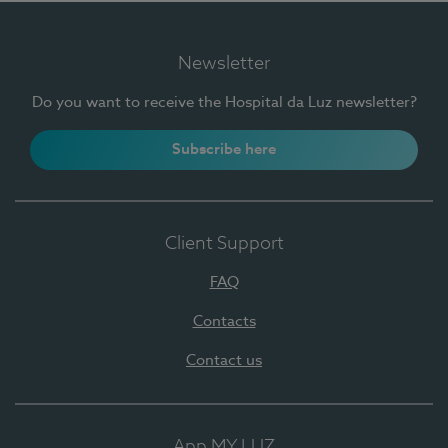
Newsletter
Do you want to receive the Hospital da Luz newsletter?
Subscribe here
Client Support
FAQ
Contacts
Contact us
App MY LUZ