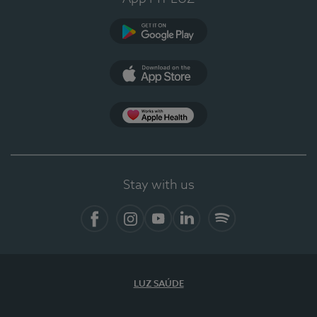
Google Play
App Store
App Apple Health
Stay with us
Facebook
Instagram
YouTube
LinkedIn
Spotify
LUZ SAÚDE