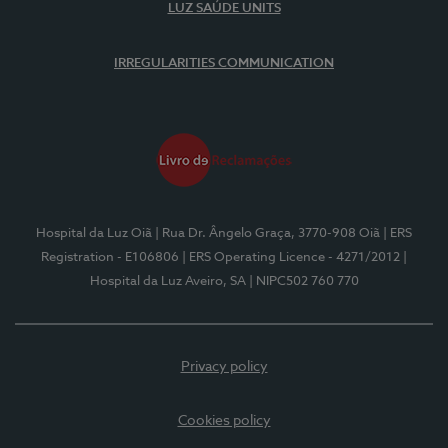
LUZ SAÚDE UNITS
IRREGULARITIES COMMUNICATION
Hospital da Luz Oiã
| Rua Dr. Ângelo Graça, 3770-908 Oiã
| ERS
Registration - E106806
| ERS Operating Licence - 4271/2012
|
Hospital da Luz Aveiro, SA
| NIPC502 760 770
Privacy policy
Cookies policy