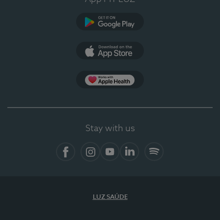
Google Play
App Store
App Apple Health
Stay with us
Facebook
Instagram
YouTube
LinkedIn
Spotify
LUZ SAÚDE