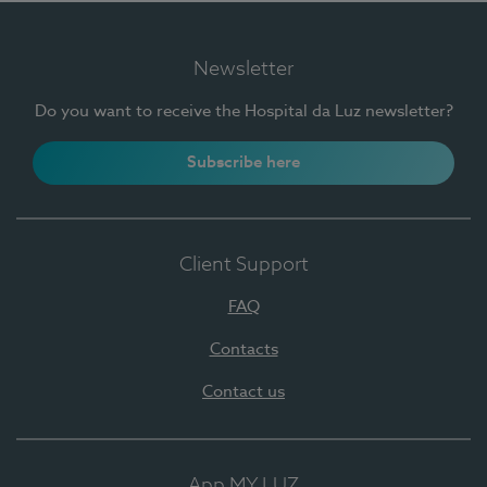
Newsletter
Do you want to receive the Hospital da Luz newsletter?
Subscribe here
Client Support
FAQ
Contacts
Contact us
App MY LUZ