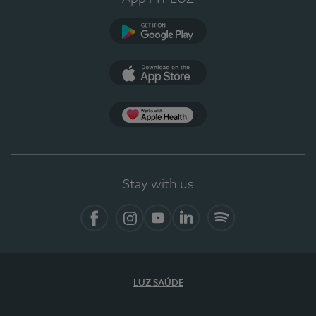
Google Play
App Store
App Apple Health
Stay with us
Facebook
Instagram
YouTube
LinkedIn
Spotify
LUZ SAÚDE