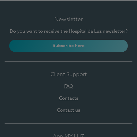
Newsletter
Do you want to receive the Hospital da Luz newsletter?
Subscribe here
Client Support
FAQ
Contacts
Contact us
App MY LUZ