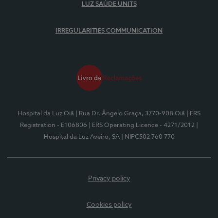
LUZ SAÚDE UNITS
IRREGULARITIES COMMUNICATION
Hospital da Luz Oiã
| Rua Dr. Ângelo Graça, 3770-908 Oiã
| ERS
Registration - E106806
| ERS Operating Licence - 4271/2012
|
Hospital da Luz Aveiro, SA
| NIPC502 760 770
Privacy policy
Cookies policy