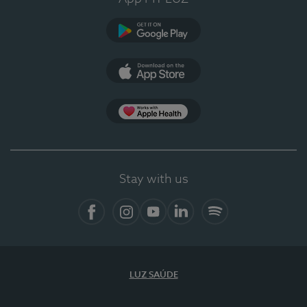
Google Play
App Store
App Apple Health
Stay with us
Facebook
Instagram
YouTube
LinkedIn
Spotify
LUZ SAÚDE