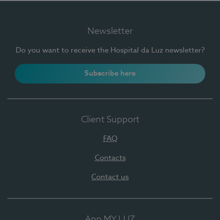
Newsletter
Do you want to receive the Hospital da Luz newsletter?
Subscribe here
Client Support
FAQ
Contacts
Contact us
App MY LUZ