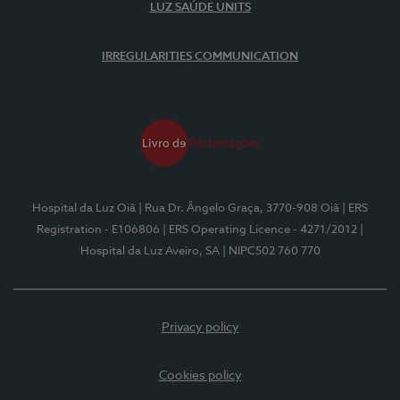
LUZ SAÚDE UNITS
IRREGULARITIES COMMUNICATION
Hospital da Luz Oiã
| Rua Dr. Ângelo Graça, 3770-908 Oiã
| ERS
Registration - E106806
| ERS Operating Licence - 4271/2012
|
Hospital da Luz Aveiro, SA
| NIPC502 760 770
Privacy policy
Cookies policy