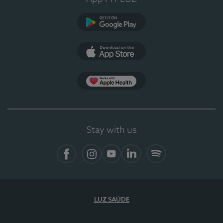
Google Play
App Store
App Apple Health
Stay with us
Facebook
Instagram
YouTube
LinkedIn
Spotify
LUZ SAÚDE