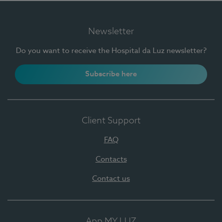
Newsletter
Do you want to receive the Hospital da Luz newsletter?
Subscribe here
Client Support
FAQ
Contacts
Contact us
App MY LUZ