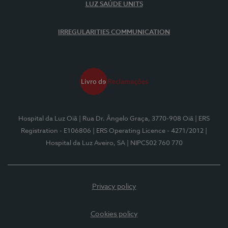
LUZ SAÚDE UNITS
IRREGULARITIES COMMUNICATION
Hospital da Luz Oiã
| Rua Dr. Ângelo Graça, 3770-908 Oiã
| ERS
Registration - E106806
| ERS Operating Licence - 4271/2012
|
Hospital da Luz Aveiro, SA
| NIPC502 760 770
Privacy policy
Cookies policy