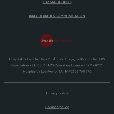
LUZ SAÚDE UNITS
IRREGULARITIES COMMUNICATION
Hospital da Luz Oiã
| Rua Dr. Ângelo Graça, 3770-908 Oiã
| ERS
Registration - E106806
| ERS Operating Licence - 4271/2012
|
Hospital da Luz Aveiro, SA
| NIPC502 760 770
Privacy policy
Cookies policy