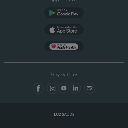
Google Play
App Store
App Apple Health
Stay with us
Facebook
Instagram
YouTube
LinkedIn
Spotify
LUZ SAÚDE