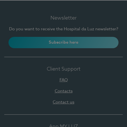
Newsletter
Do you want to receive the Hospital da Luz newsletter?
Subscribe here
Client Support
FAQ
Contacts
Contact us
App MY LUZ