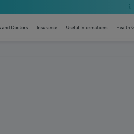
s and Doctors
Insurance
Useful Informations
Health 