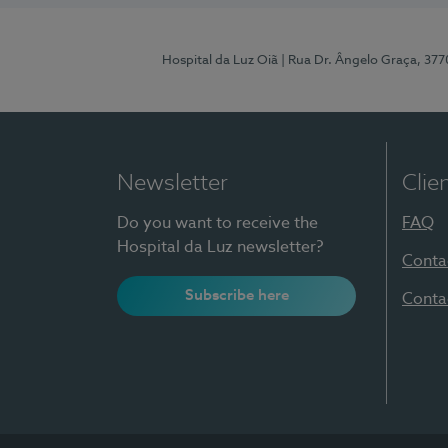
Hospital da Luz Oiã
| Rua Dr. Ângelo Graça, 37
Newsletter
Clie
Do you want to receive the
FAQ
Hospital da Luz newsletter?
Conta
Subscribe here
Conta