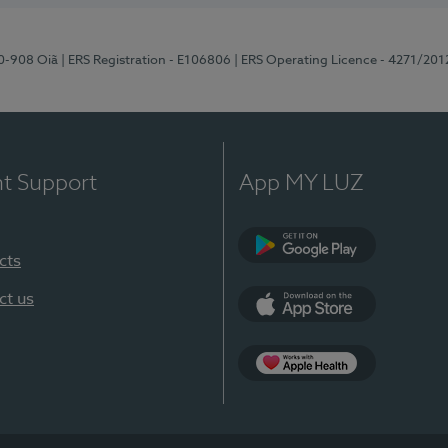
70-908 Oiã
| ERS Registration - E106806
| ERS Operating Licence - 4271/201
nt Support
App MY LUZ
cts
Google Play
ct us
App Store
App Apple Health