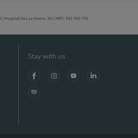
2
| Hospital da Luz Aveiro, SA
| NIPC 502 760 770
Stay with us
Facebook
Instagram
YouTube
LinkedIn
Spotify