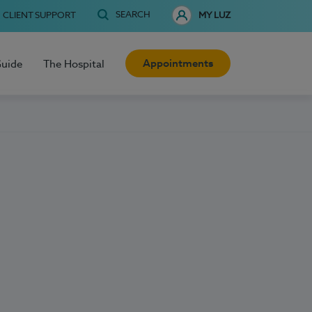
SEARCH
CLIENT SUPPORT
MY LUZ
Appointments
Guide
The Hospital