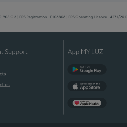
70-908 Oiã
| ERS Registration - E106806
| ERS Operating Licence - 4271/201
nt Support
App MY LUZ
cts
Google Play
ct us
App Store
App Apple Health