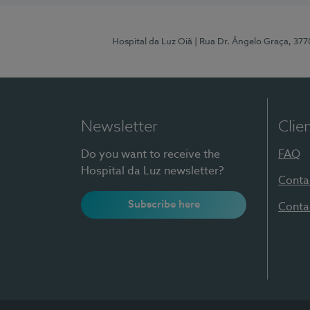
Hospital da Luz Oiã
| Rua Dr. Ângelo Graça, 37
Newsletter
Clie
Do you want to receive the
FAQ
Hospital da Luz newsletter?
Conta
Subscribe here
Conta