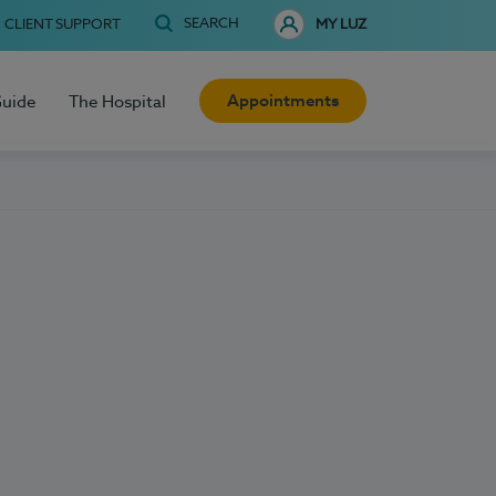
SEARCH
CLIENT SUPPORT
MY LUZ
Appointments
Guide
The Hospital