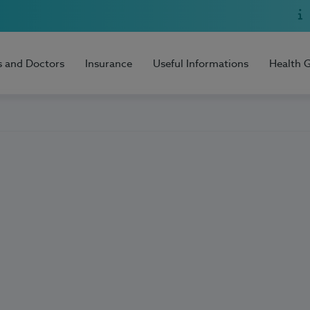
s and Doctors
Insurance
Useful Informations
Health 