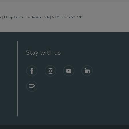
2
| Hospital da Luz Aveiro, SA
| NIPC 502 760 770
Stay with us
Facebook
Instagram
YouTube
LinkedIn
Spotify