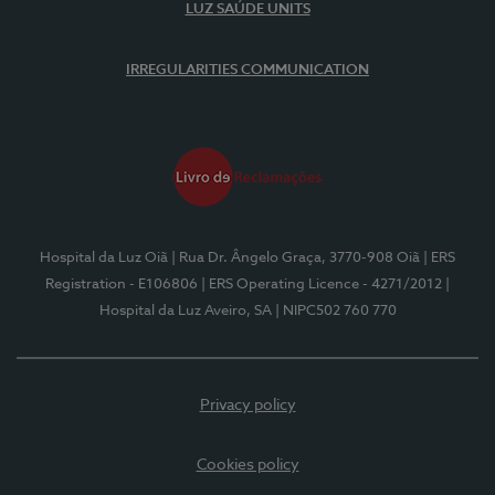
LUZ SAÚDE UNITS
IRREGULARITIES COMMUNICATION
Hospital da Luz Oiã
| Rua Dr. Ângelo Graça, 3770-908 Oiã
| ERS
Registration - E106806
| ERS Operating Licence - 4271/2012
|
Hospital da Luz Aveiro, SA
| NIPC502 760 770
Privacy policy
Cookies policy