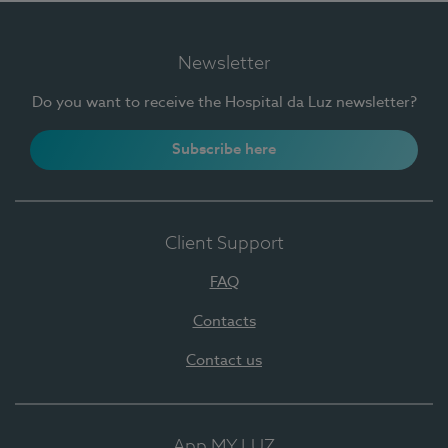
Newsletter
Do you want to receive the Hospital da Luz newsletter?
Subscribe here
Client Support
FAQ
Contacts
Contact us
App MY LUZ