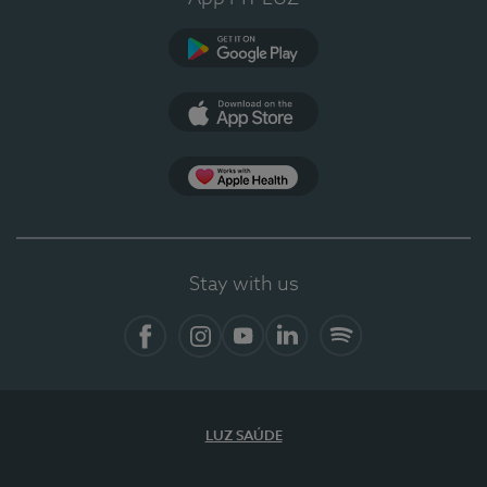
Google Play
App Store
App Apple Health
Stay with us
Facebook
Instagram
YouTube
LinkedIn
Spotify
LUZ SAÚDE