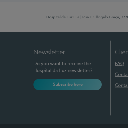
Hospital da Luz Oiã
| Rua Dr. Ângelo Graça, 37
Newsletter
Clie
Do you want to receive the
FAQ
Hospital da Luz newsletter?
Conta
Subscribe here
Conta