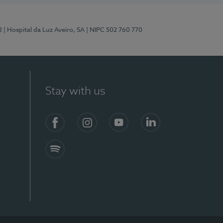
2
| Hospital da Luz Aveiro, SA
| NIPC 502 760 770
Stay with us
Facebook
Instagram
YouTube
LinkedIn
Spotify