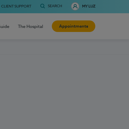
SEARCH
CLIENT SUPPORT
MY LUZ
Appointments
Guide
The Hospital