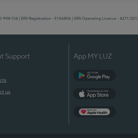
70-908 Oiã
| ERS Registration - E106806
| ERS Operating Licence - 4271/201
nt Support
App MY LUZ
cts
Google Play
ct us
App Store
App Apple Health