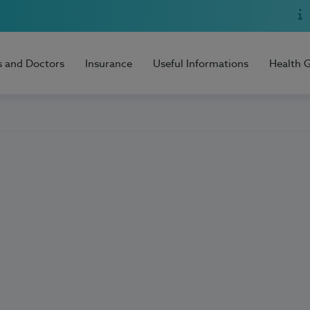
s and Doctors
Insurance
Useful Informations
Health 