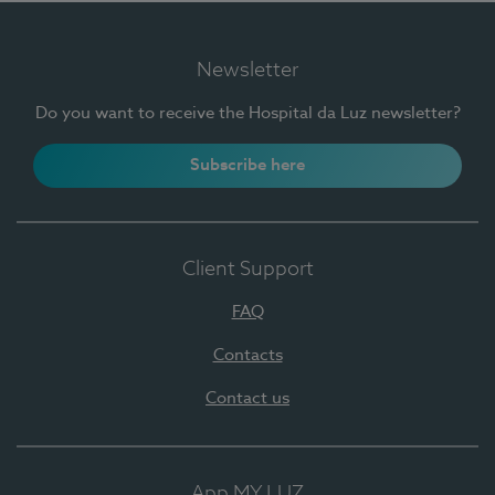
Newsletter
Do you want to receive the Hospital da Luz newsletter?
Subscribe here
Client Support
FAQ
Contacts
Contact us
App MY LUZ