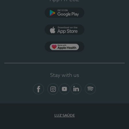
Google Play
App Store
App Apple Health
Stay with us
Facebook
Instagram
YouTube
LinkedIn
Spotify
LUZ SAÚDE