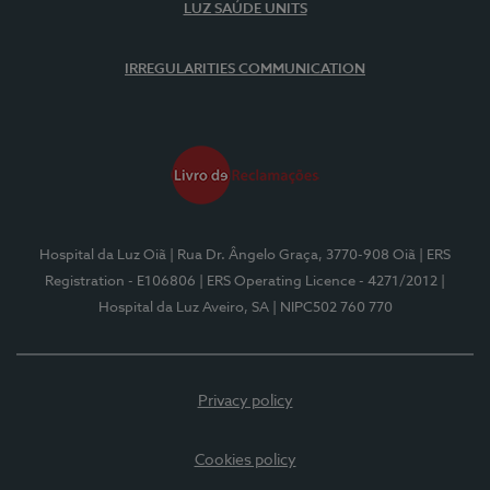
LUZ SAÚDE UNITS
IRREGULARITIES COMMUNICATION
Hospital da Luz Oiã
| Rua Dr. Ângelo Graça, 3770-908 Oiã
| ERS
Registration - E106806
| ERS Operating Licence - 4271/2012
|
Hospital da Luz Aveiro, SA
| NIPC502 760 770
Privacy policy
Cookies policy