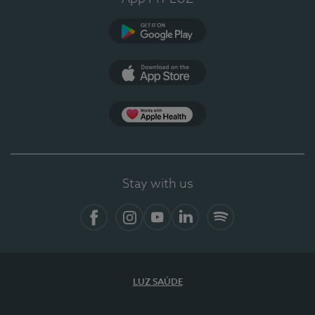
Google Play
App Store
App Apple Health
Stay with us
Facebook
Instagram
YouTube
LinkedIn
Spotify
LUZ SAÚDE