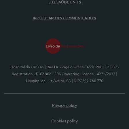
LUZ SAÚDE UNITS
IRREGULARITIES COMMUNICATION
Hospital da Luz Oiã
| Rua Dr. Ângelo Graça, 3770-908 Oiã
| ERS
Registration - E106806
| ERS Operating Licence - 4271/2012
|
Hospital da Luz Aveiro, SA
| NIPC502 760 770
Privacy policy
Cookies policy