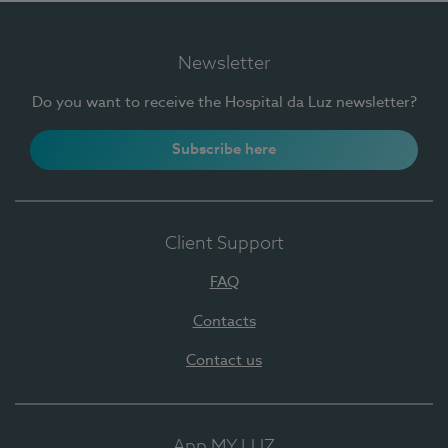
Newsletter
Do you want to receive the Hospital da Luz newsletter?
Subscribe here
Client Support
FAQ
Contacts
Contact us
App MY LUZ