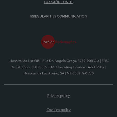
LUZ SAÚDE UNITS
IRREGULARITIES COMMUNICATION
Hospital da Luz Oiã
| Rua Dr. Ângelo Graça, 3770-908 Oiã
| ERS
Registration - E106806
| ERS Operating Licence - 4271/2012
|
Hospital da Luz Aveiro, SA
| NIPC502 760 770
Privacy policy
Cookies policy