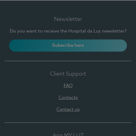
Newsletter
Do you want to receive the Hospital da Luz newsletter?
Subscribe here
Client Support
FAQ
Contacts
Contact us
App MY LUZ