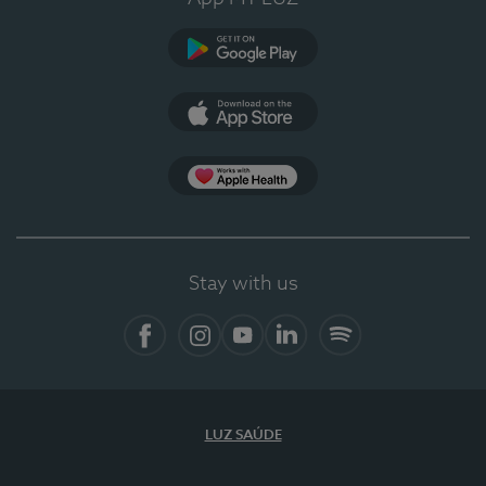
Google Play
App Store
App Apple Health
Stay with us
Facebook
Instagram
YouTube
LinkedIn
Spotify
LUZ SAÚDE