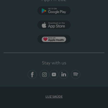
Google Play
App Store
App Apple Health
Stay with us
Facebook
Instagram
YouTube
LinkedIn
Spotify
LUZ SAÚDE