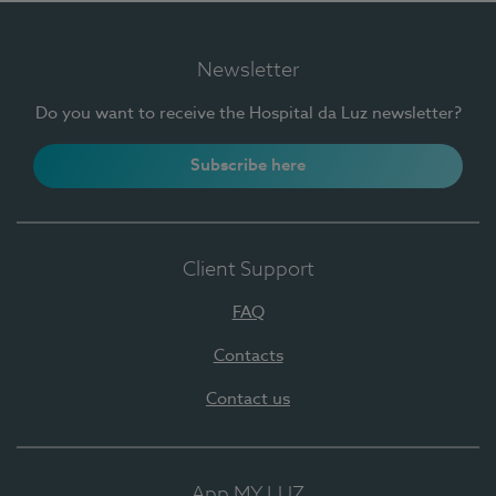
Newsletter
Do you want to receive the Hospital da Luz newsletter?
Subscribe here
Client Support
FAQ
Contacts
Contact us
App MY LUZ