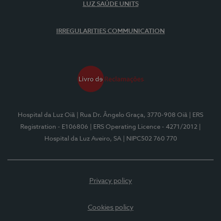
LUZ SAÚDE UNITS
IRREGULARITIES COMMUNICATION
Hospital da Luz Oiã
| Rua Dr. Ângelo Graça, 3770-908 Oiã
| ERS
Registration - E106806
| ERS Operating Licence - 4271/2012
|
Hospital da Luz Aveiro, SA
| NIPC502 760 770
Privacy policy
Cookies policy