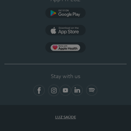
Google Play
App Store
App Apple Health
Stay with us
Facebook
Instagram
YouTube
LinkedIn
Spotify
LUZ SAÚDE