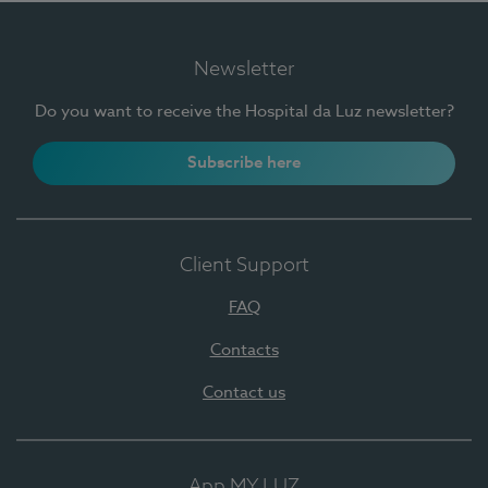
Newsletter
Do you want to receive the Hospital da Luz newsletter?
Subscribe here
Client Support
FAQ
Contacts
Contact us
App MY LUZ