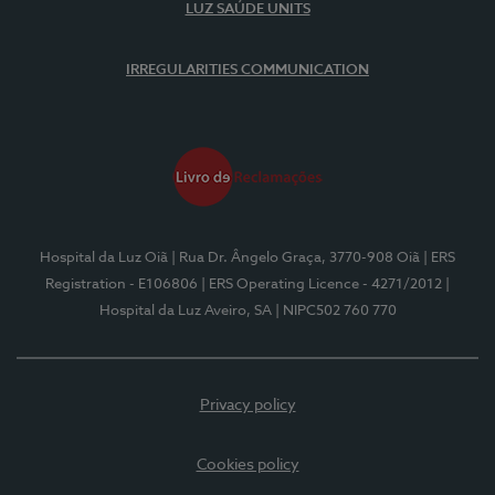
LUZ SAÚDE UNITS
IRREGULARITIES COMMUNICATION
Hospital da Luz Oiã
| Rua Dr. Ângelo Graça, 3770-908 Oiã
| ERS
Registration - E106806
| ERS Operating Licence - 4271/2012
|
Hospital da Luz Aveiro, SA
| NIPC502 760 770
Privacy policy
Cookies policy