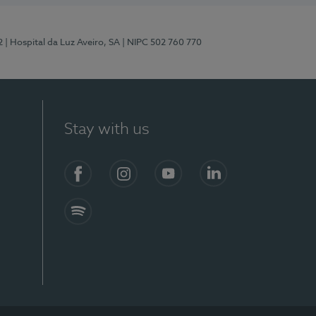
2
| Hospital da Luz Aveiro, SA
| NIPC 502 760 770
Stay with us
Facebook
Instagram
YouTube
LinkedIn
Spotify