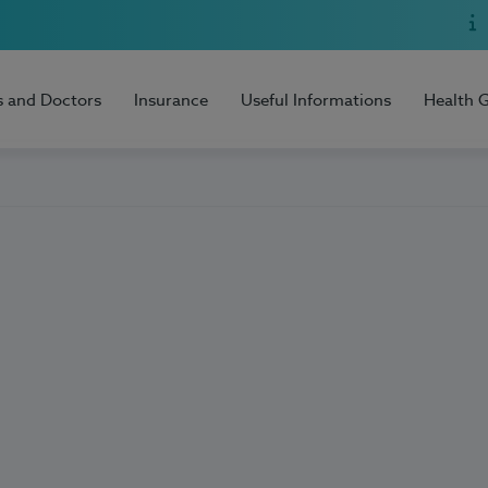
s and Doctors
Insurance
Useful Informations
Health 