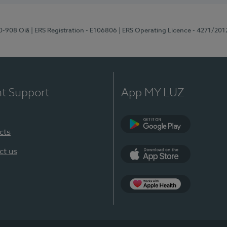
70-908 Oiã
| ERS Registration - E106806
| ERS Operating Licence - 4271/201
nt Support
App MY LUZ
cts
Google Play
ct us
App Store
App Apple Health