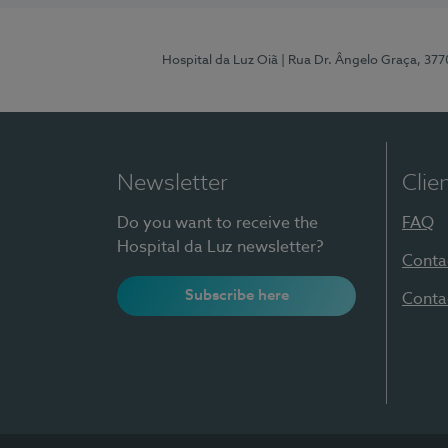
Hospital da Luz Oiã
| Rua Dr. Ângelo Graça, 37
Newsletter
Clie
Do you want to receive the
FAQ
Hospital da Luz newsletter?
Conta
Subscribe here
Conta