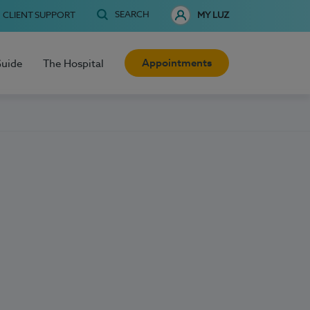
SEARCH
CLIENT SUPPORT
MY LUZ
Appointments
Guide
The Hospital