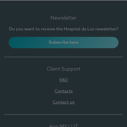
Newsletter
Do you want to receive the Hospital da Luz newsletter?
Subscribe here
Client Support
FAQ
Contacts
Contact us
App MY LUZ