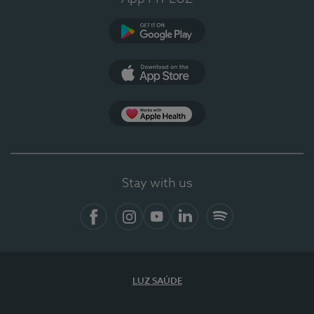
Google Play
App Store
App Apple Health
Stay with us
Facebook
Instagram
YouTube
LinkedIn
Spotify
LUZ SAÚDE