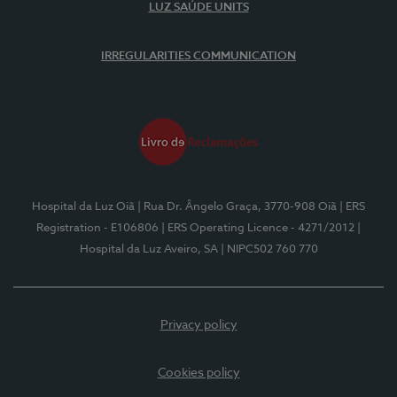
LUZ SAÚDE UNITS
IRREGULARITIES COMMUNICATION
Hospital da Luz Oiã
| Rua Dr. Ângelo Graça, 3770-908 Oiã
| ERS
Registration - E106806
| ERS Operating Licence - 4271/2012
|
Hospital da Luz Aveiro, SA
| NIPC502 760 770
Privacy policy
Cookies policy