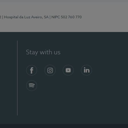
2
| Hospital da Luz Aveiro, SA
| NIPC 502 760 770
Stay with us
Facebook
Instagram
YouTube
LinkedIn
Spotify