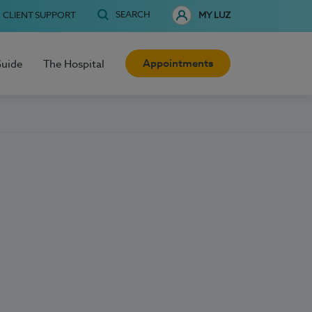
SEARCH
CLIENT SUPPORT
MY LUZ
Appointments
Guide
The Hospital