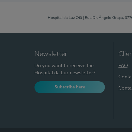
Hospital da Luz Oiã
| Rua Dr. Ângelo Graça, 37
Newsletter
Clie
Do you want to receive the
FAQ
Hospital da Luz newsletter?
Conta
Subscribe here
Conta