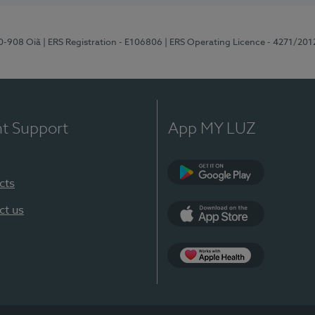
70-908 Oiã
| ERS Registration - E106806
| ERS Operating Licence - 4271/201
nt Support
App MY LUZ
cts
Google Play
ct us
App Store
App Apple Health