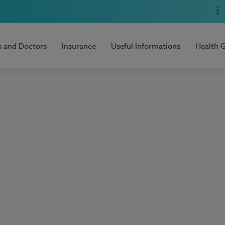
s and Doctors
Insurance
Useful Informations
Health 