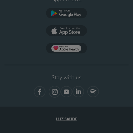
Google Play
App Store
App Apple Health
Stay with us
Facebook
Instagram
YouTube
LinkedIn
Spotify
LUZ SAÚDE