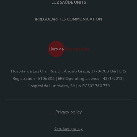
LUZ SAÚDE UNITS
IRREGULARITIES COMMUNICATION
Hospital da Luz Oiã
| Rua Dr. Ângelo Graça, 3770-908 Oiã
| ERS
Registration - E106806
| ERS Operating Licence - 4271/2012
|
Hospital da Luz Aveiro, SA
| NIPC502 760 770
Privacy policy
Cookies policy