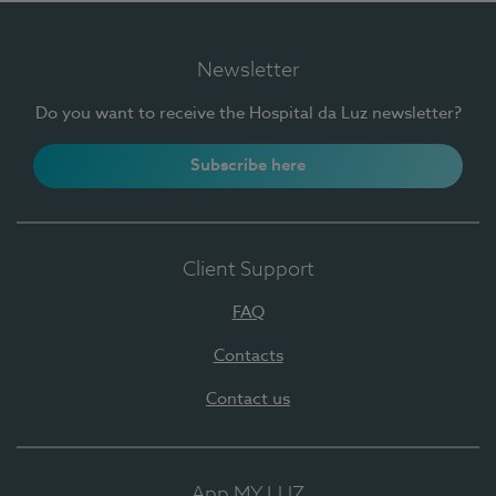
Newsletter
Do you want to receive the Hospital da Luz newsletter?
Subscribe here
Client Support
FAQ
Contacts
Contact us
App MY LUZ