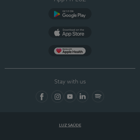
Google Play
App Store
App Apple Health
Stay with us
Facebook
Instagram
YouTube
LinkedIn
Spotify
LUZ SAÚDE