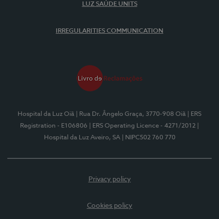
LUZ SAÚDE UNITS
IRREGULARITIES COMMUNICATION
Hospital da Luz Oiã
| Rua Dr. Ângelo Graça, 3770-908 Oiã
| ERS
Registration - E106806
| ERS Operating Licence - 4271/2012
|
Hospital da Luz Aveiro, SA
| NIPC502 760 770
Privacy policy
Cookies policy