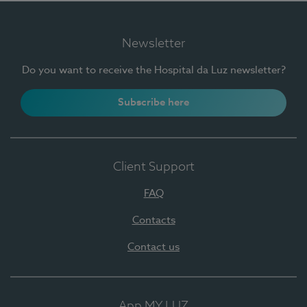
Newsletter
Do you want to receive the Hospital da Luz newsletter?
Subscribe here
Client Support
FAQ
Contacts
Contact us
App MY LUZ