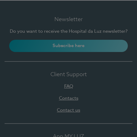
Newsletter
Do you want to receive the Hospital da Luz newsletter?
Subscribe here
Client Support
FAQ
Contacts
Contact us
App MY LUZ