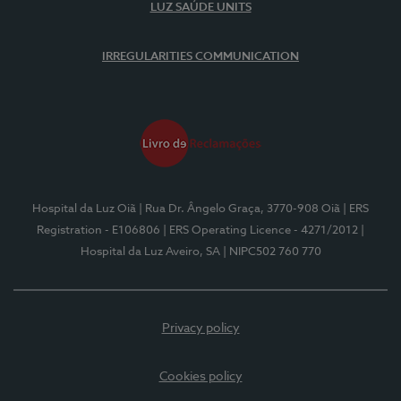
LUZ SAÚDE UNITS
IRREGULARITIES COMMUNICATION
Hospital da Luz Oiã
| Rua Dr. Ângelo Graça, 3770-908 Oiã
| ERS
Registration - E106806
| ERS Operating Licence - 4271/2012
|
Hospital da Luz Aveiro, SA
| NIPC502 760 770
Privacy policy
Cookies policy