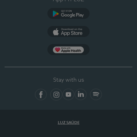
Google Play
App Store
App Apple Health
Stay with us
Facebook
Instagram
YouTube
LinkedIn
Spotify
LUZ SAÚDE