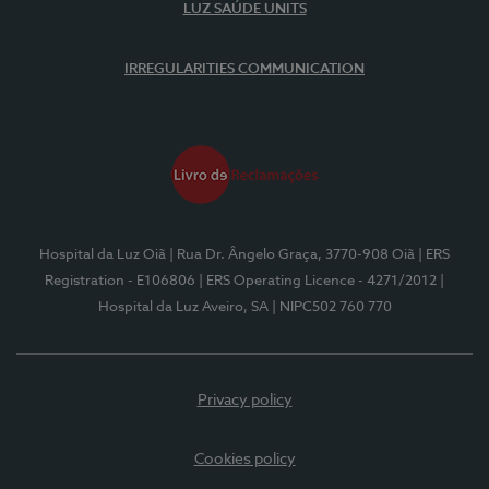
LUZ SAÚDE UNITS
IRREGULARITIES COMMUNICATION
Hospital da Luz Oiã
| Rua Dr. Ângelo Graça, 3770-908 Oiã
| ERS
Registration - E106806
| ERS Operating Licence - 4271/2012
|
Hospital da Luz Aveiro, SA
| NIPC502 760 770
Privacy policy
Cookies policy