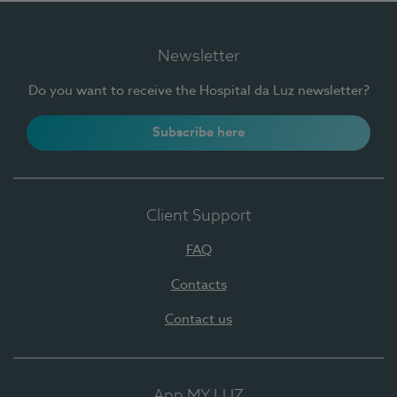
Newsletter
Do you want to receive the Hospital da Luz newsletter?
Subscribe here
Client Support
FAQ
Contacts
Contact us
App MY LUZ