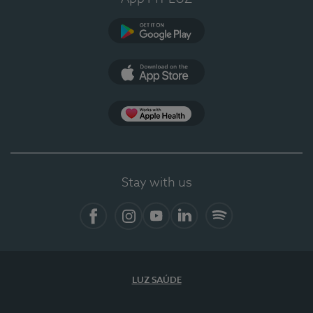
Google Play
App Store
App Apple Health
Stay with us
Facebook
Instagram
YouTube
LinkedIn
Spotify
LUZ SAÚDE