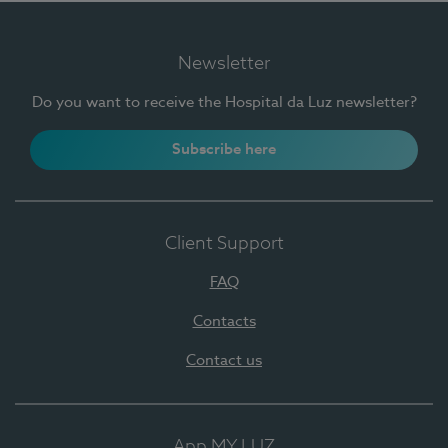
Newsletter
Do you want to receive the Hospital da Luz newsletter?
Subscribe here
Client Support
FAQ
Contacts
Contact us
App MY LUZ