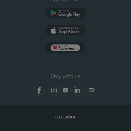
Google Play
App Store
App Apple Health
Stay with us
Facebook
Instagram
YouTube
LinkedIn
Spotify
LUZ SAÚDE