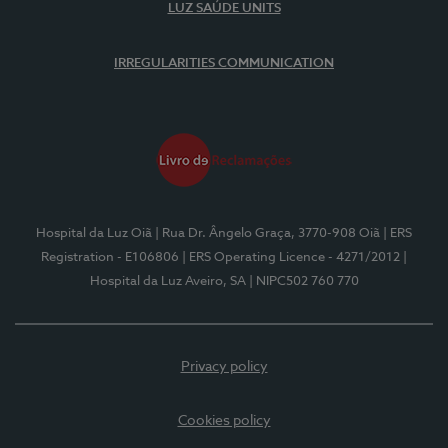
LUZ SAÚDE UNITS
IRREGULARITIES COMMUNICATION
Hospital da Luz Oiã
| Rua Dr. Ângelo Graça, 3770-908 Oiã
| ERS
Registration - E106806
| ERS Operating Licence - 4271/2012
|
Hospital da Luz Aveiro, SA
| NIPC502 760 770
Privacy policy
Cookies policy