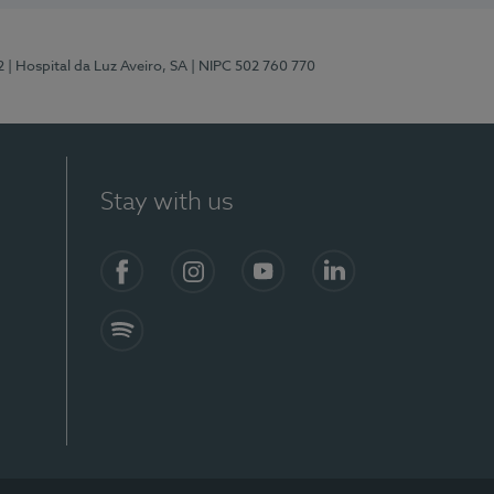
2
| Hospital da Luz Aveiro, SA
| NIPC 502 760 770
Stay with us
Facebook
Instagram
YouTube
LinkedIn
Spotify