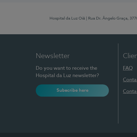
Hospital da Luz Oiã
| Rua Dr. Ângelo Graça, 37
Newsletter
Clie
Do you want to receive the
FAQ
Hospital da Luz newsletter?
Conta
Subscribe here
Conta