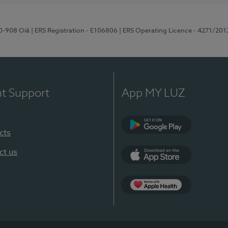
70-908 Oiã
| ERS Registration - E106806
| ERS Operating Licence - 4271/201
nt Support
App MY LUZ
cts
Google Play
ct us
App Store
App Apple Health