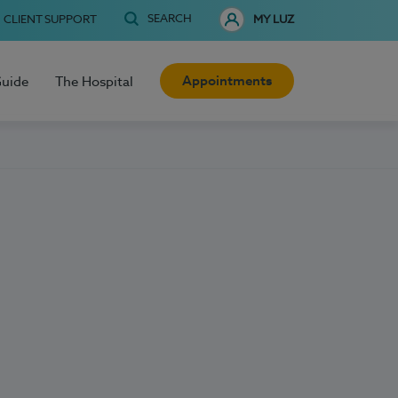
SEARCH
CLIENT SUPPORT
MY LUZ
Appointments
Guide
The Hospital