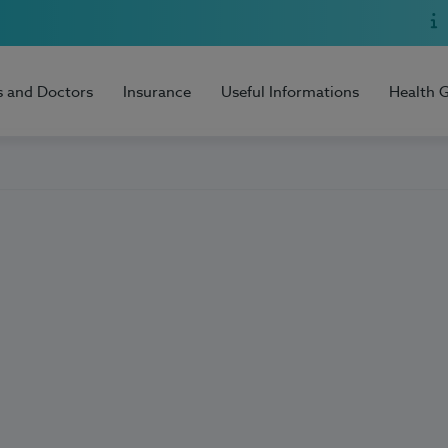
s and Doctors
Insurance
Useful Informations
Health 