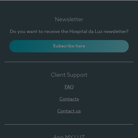
Newsletter
Do you want to receive the Hospital da Luz newsletter?
Subscribe here
Client Support
FAQ
Contacts
Contact us
App MY LUZ