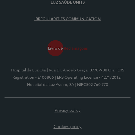
LUZ SAÚDE UNITS
IRREGULARITIES COMMUNICATION
Hospital da Luz Oiã
| Rua Dr. Ângelo Graça, 3770-908 Oiã
| ERS
Registration - E106806
| ERS Operating Licence - 4271/2012
|
Hospital da Luz Aveiro, SA
| NIPC502 760 770
Privacy policy
Cookies policy