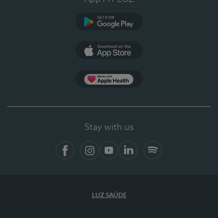
Google Play
App Store
App Apple Health
Stay with us
Facebook
Instagram
YouTube
LinkedIn
Spotify
LUZ SAÚDE