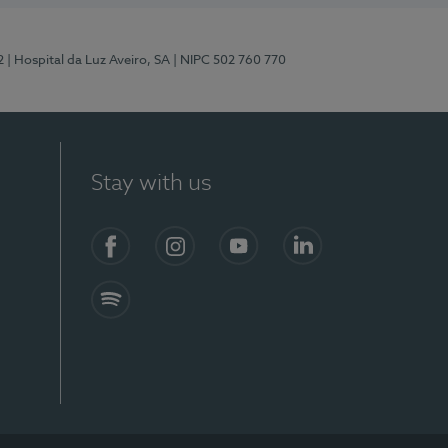
2
| Hospital da Luz Aveiro, SA
| NIPC 502 760 770
Stay with us
Facebook
Instagram
YouTube
LinkedIn
Spotify