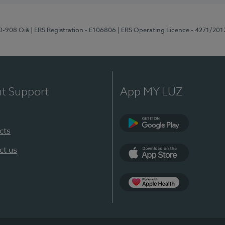
70-908 Oiã
| ERS Registration - E106806
| ERS Operating Licence - 4271/201
nt Support
App MY LUZ
cts
Google Play
ct us
App Store
App Apple Health