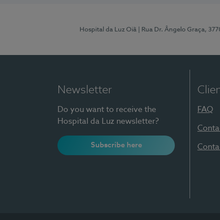
Hospital da Luz Oiã
| Rua Dr. Ângelo Graça, 37
Newsletter
Clie
Do you want to receive the
FAQ
Hospital da Luz newsletter?
Conta
Subscribe here
Conta