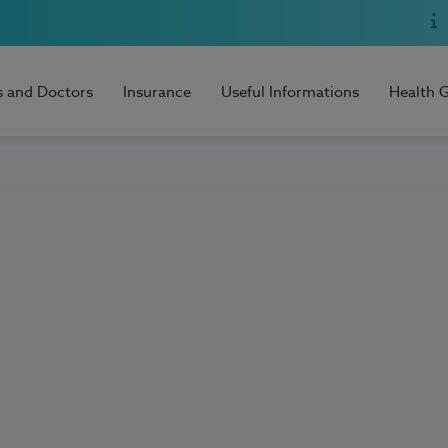
s and Doctors
Insurance
Useful Informations
Health 