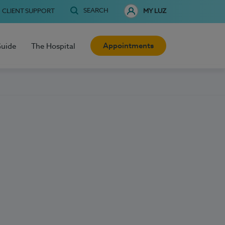
SEARCH
CLIENT SUPPORT
MY LUZ
Appointments
Guide
The Hospital