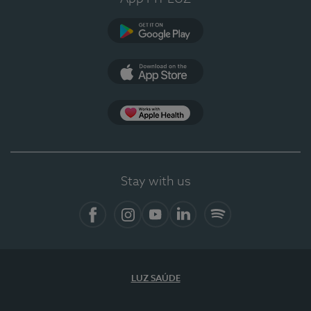
Google Play
App Store
App Apple Health
Stay with us
Facebook
Instagram
YouTube
LinkedIn
Spotify
LUZ SAÚDE