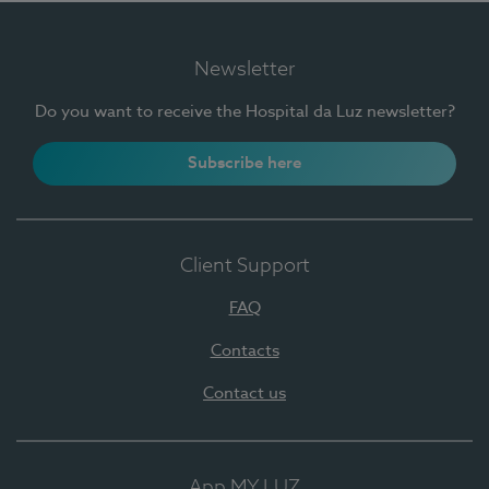
Newsletter
Do you want to receive the Hospital da Luz newsletter?
Subscribe here
Client Support
FAQ
Contacts
Contact us
App MY LUZ