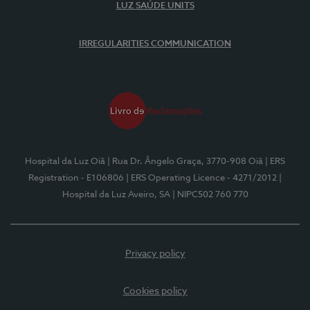
LUZ SAÚDE UNITS
IRREGULARITIES COMMUNICATION
Hospital da Luz Oiã
| Rua Dr. Ângelo Graça, 3770-908 Oiã
| ERS
Registration - E106806
| ERS Operating Licence - 4271/2012
|
Hospital da Luz Aveiro, SA
| NIPC502 760 770
Privacy policy
Cookies policy